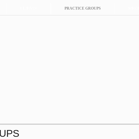
CLIENTS
PRACTICE GROUPS
MEET
OUPS