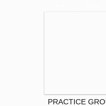
HOME
SERVICES
PRACTICE GR