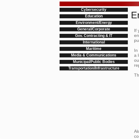
Cybersecurity
E
Education
Environment/Energy
General/Corporate
If
en
Gov. Contracting & IT
pu
International
Maritime
In
a 
Media & Communications
ou
Municipal/Public Bodies
re
Transportation/Infrastructure
Th
Al
co