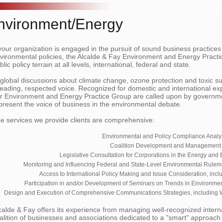
nvironment/Energy
 your organization is engaged in the pursuit of sound business practic
vironmental policies, the Alcalde & Fay Environment and Energy Practic
blic policy terrain at all levels, international, federal and state.
 global discussions about climate change, ozone protection and toxic s
leading, respected voice. Recognized for domestic and international e
r Environment and Energy Practice Group are called upon by governme
present the voice of business in the environmental debate.
e services we provide clients are comprehensive:
Environmental and Policy Compliance Analy
Coalition Development and Management
Legislative Consultation for Corporations in the Energy and
Monitoring and Influencing Federal and State-Level Environmental Rule
Access to International Policy Making and Issue Consideration, inclu
Participation in and/or Development of Seminars on Trends in Environment
Design and Execution of Comprehensive Communications Strategies, including
calde & Fay offers its experience from managing well-recognized interna
alition of businesses and associations dedicated to a "smart" approach 