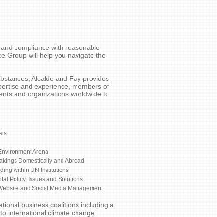
es and compliance with reasonable
e Group will help you navigate the
ubstances, Alcalde and Fay provides
xpertise and experience, members of
nts and organizations worldwide to
sis
 Environment Arena
makings Domestically and Abroad
ding within UN Institutions
al Policy, Issues and Solutions
 Website and Social Media Management
tional business coalitions including a
to international climate change