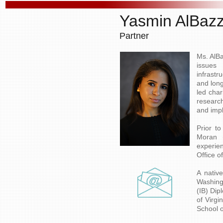
Yasmin AlBaz
Partner
Ms. AlBa
issues 
infrast
and long
led char
researc
and impl
​Prior 
Moran 
experie
Office o
​A nati
Washing
(IB) Dip
of Virg
School o