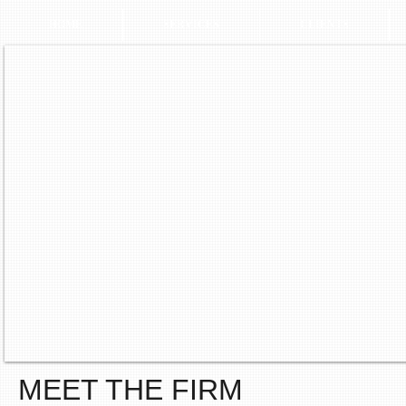
HOME
SERVICES
CLIENTS
MEET THE FIRM