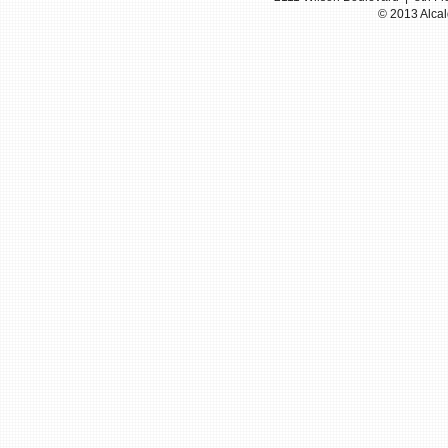
© 2013 Alcal