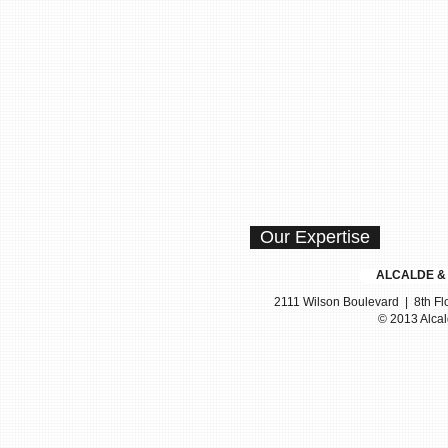
Our Expertise
ALCALDE & F
2111 Wilson Boulevard | 8th Flo
© 2013 Alcal