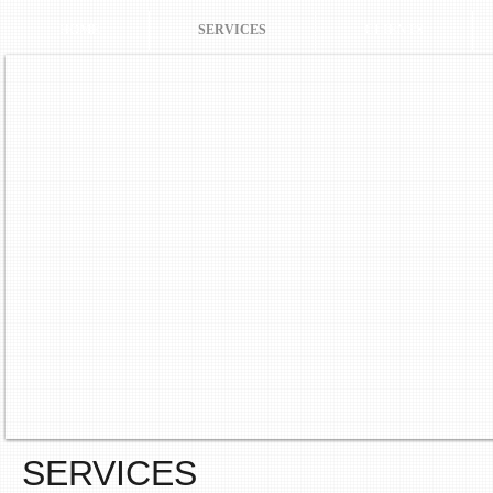
HOME
SERVICES
CLIENTS
SERVICES