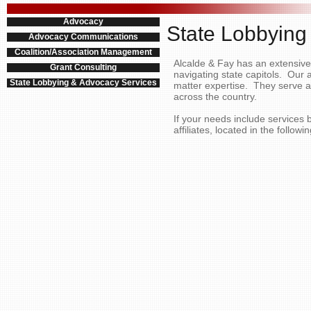
Advocacy
State Lobbying
Advocacy Communications
Coalition/Association Management
Alcalde & Fay has an extensive n
Grant Consulting
navigating state capitols. Our 
State Lobbying & Advocacy Services
matter expertise. They serve as
across the country.
If your needs include services
affiliates, located in the followi